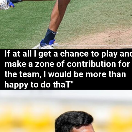
If at all I get a chance to play an
make a zone of contribution for
the team, I would be more than
happy to do thaT"