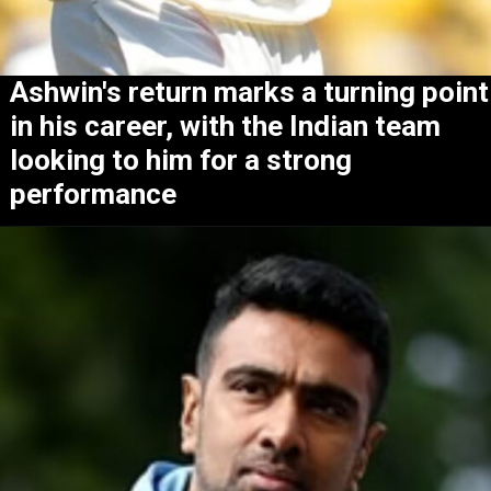
Ashwin's return marks a turning point
in his career, with the Indian team
looking to him for a strong
performance