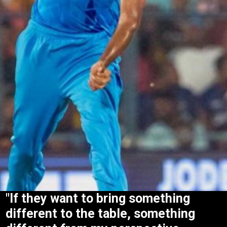
"If they want to bring something
different to the table, something