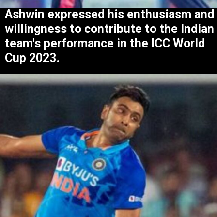
Ashwin expressed his enthusiasm and
willingness to contribute to the Indian
team's performance in the ICC World
Cup 2023.