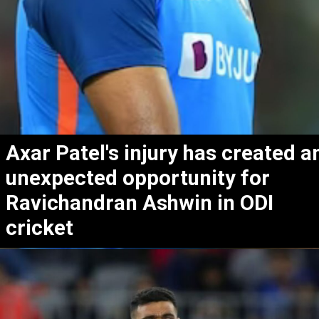
Axar Patel's injury has created a
unexpected opportunity for
Ravichandran Ashwin in ODI
cricket