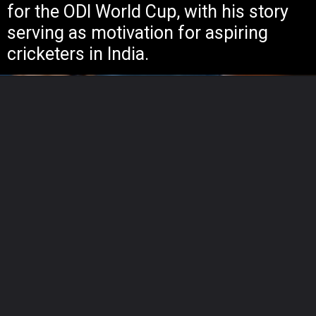
for the ODI World Cup, with his story
serving as motivation for aspiring
cricketers in India.