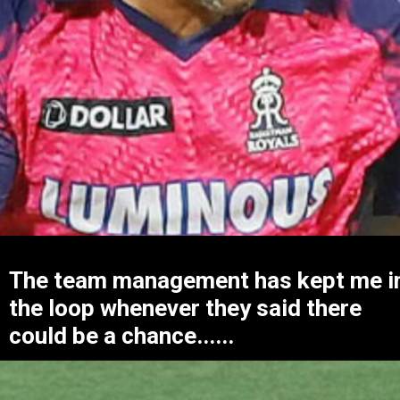
The team management has kept me i
the loop whenever they said there
could be a chance......