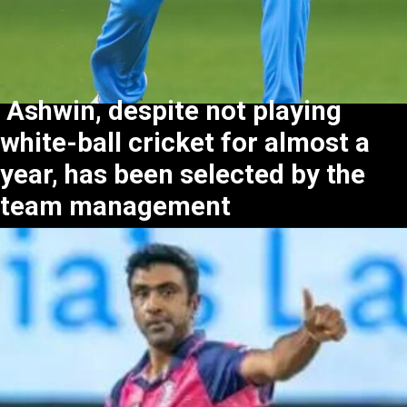
Ashwin, despite not playing
white-ball cricket for almost a
year, has been selected by the
team management