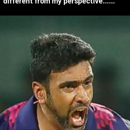
different from my perspective......