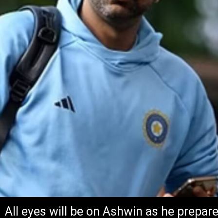
All eyes will be on Ashwin as he prepar