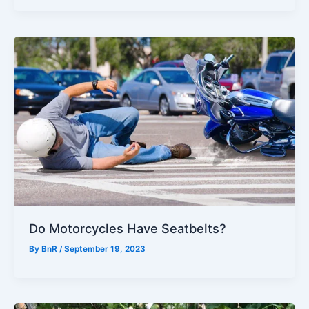
Do Motorcycles Have Seatbelts?
By
BnR
/
September 19, 2023