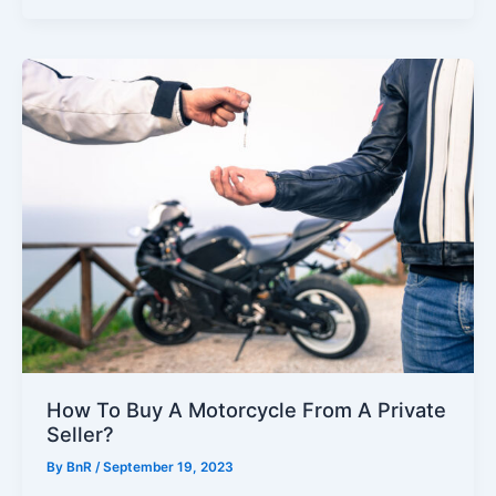
How To Buy A Motorcycle From A Private
Seller?
By
BnR
/
September 19, 2023