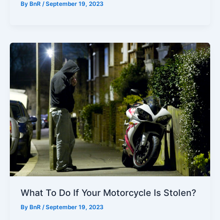
By
BnR
/
September 19, 2023
What To Do If Your Motorcycle Is Stolen?
By
BnR
/
September 19, 2023