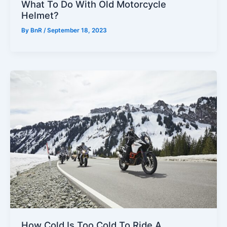
What To Do With Old Motorcycle
Helmet?
By
BnR
/
September 18, 2023
How Cold Is Too Cold To Ride A