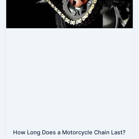
How Long Does a Motorcycle Chain Last?