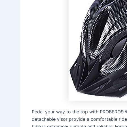
Pedal your way to the top with PROBEROS ® 
detachable visor provide a comfortable ride
bike is extremely durable and reliable. For