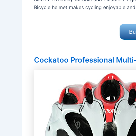
Bicycle helmet makes cycling enjoyable and 
Bu
Cockatoo Professional Multi