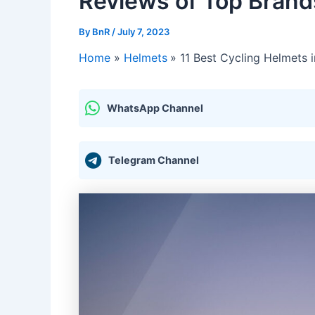
Reviews of Top Brand
By
BnR
/
July 7, 2023
Home
Helmets
11 Best Cycling Helmets 
WhatsApp Channel
Telegram Channel