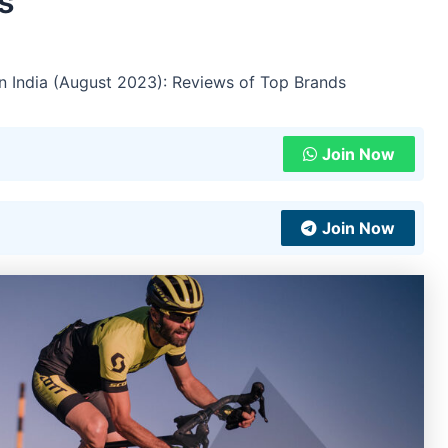
s
in India (August 2023): Reviews of Top Brands
Join Now
Join Now