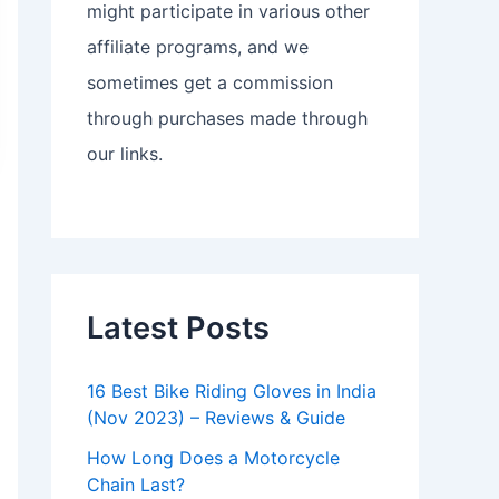
might participate in various other
affiliate programs, and we
sometimes get a commission
through purchases made through
our links.
Latest Posts
16 Best Bike Riding Gloves in India
(Nov 2023) – Reviews & Guide
How Long Does a Motorcycle
Chain Last?