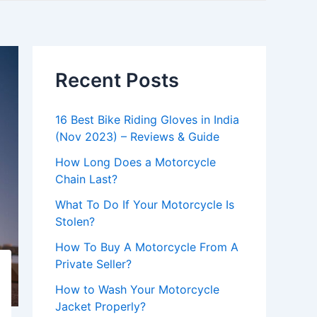
Recent Posts
16 Best Bike Riding Gloves in India
(Nov 2023) – Reviews & Guide
How Long Does a Motorcycle
Chain Last?
What To Do If Your Motorcycle Is
Stolen?
How To Buy A Motorcycle From A
Private Seller?
How to Wash Your Motorcycle
Jacket Properly?