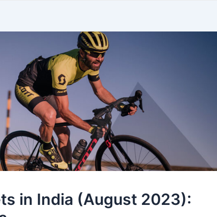
ts in India (August 2023):