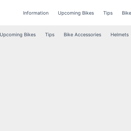
Information
Upcoming Bikes
Tips
Bik
Upcoming Bikes
Tips
Bike Accessories
Helmets