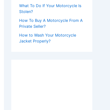
What To Do If Your Motorcycle Is
Stolen?
How To Buy A Motorcycle From A
Private Seller?
How to Wash Your Motorcycle
Jacket Properly?