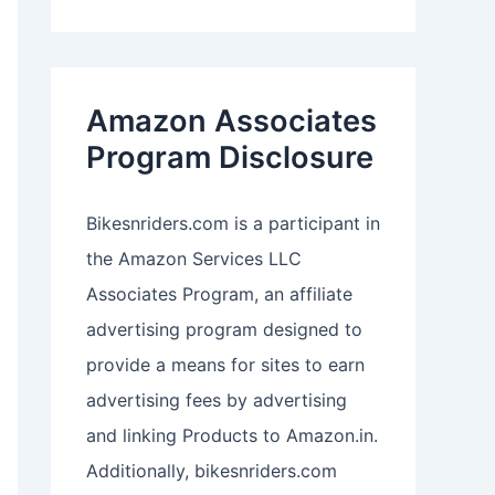
Amazon Associates
Program Disclosure
Bikesnriders.com is a participant in
the Amazon Services LLC
Associates Program, an affiliate
advertising program designed to
provide a means for sites to earn
advertising fees by advertising
and linking Products to Amazon.in.
Additionally, bikesnriders.com