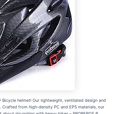
Bicycle helmet! Our lightweight, ventilated design and
. Crafted from high-density PC and EPS materials, our
get about struggling with heavy bikes – PROBEROS ®