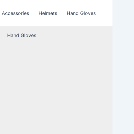
e Accessories
Helmets
Hand Gloves
Hand Gloves