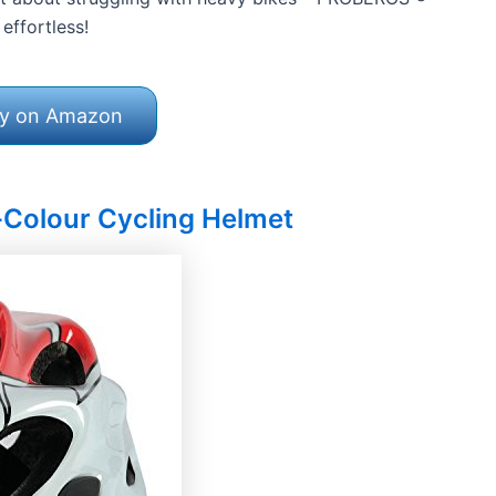
effortless!
y on Amazon
-Colour Cycling Helmet