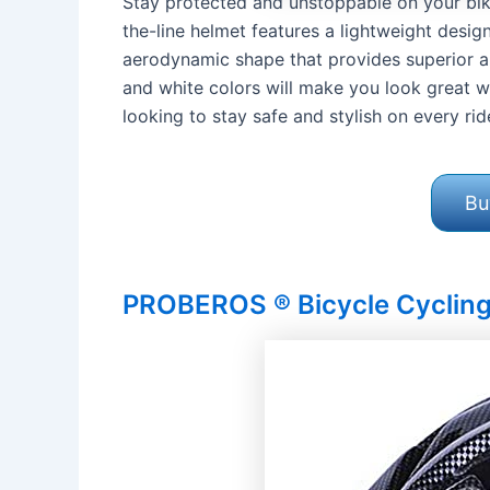
Stay protected and unstoppable on your bike
the-line helmet features a lightweight desi
aerodynamic shape that provides superior air 
and white colors will make you look great wh
looking to stay safe and stylish on every rid
Bu
PROBEROS ® Bicycle Cyclin