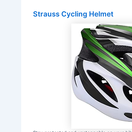
Strauss Cycling Helmet