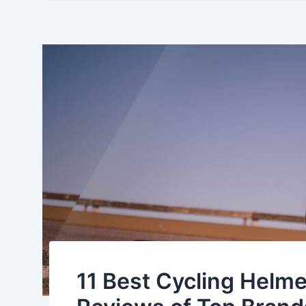
11 Best Cycling Helme