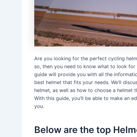
Are you looking for the perfect cycling helm
so, then you need to know what to look for w
guide will provide you with all the informa
best helmet that fits your needs. We’ll disc
helmet, as well as how to choose a helmet t
With this guide, you’ll be able to make an e
you.
Below are the top Helme