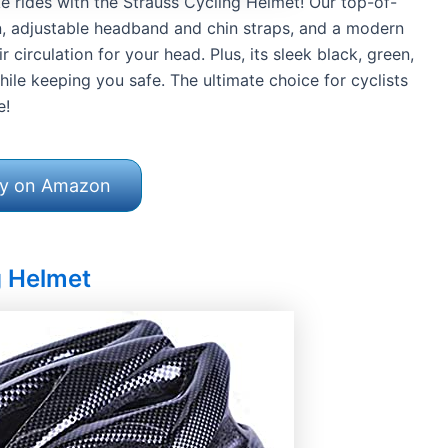
 rides with the Strauss Cycling Helmet! Our top-of-
gn, adjustable headband and chin straps, and a modern
circulation for your head. Plus, its sleek black, green,
ile keeping you safe. The ultimate choice for cyclists
e!
y on Amazon
g Helmet