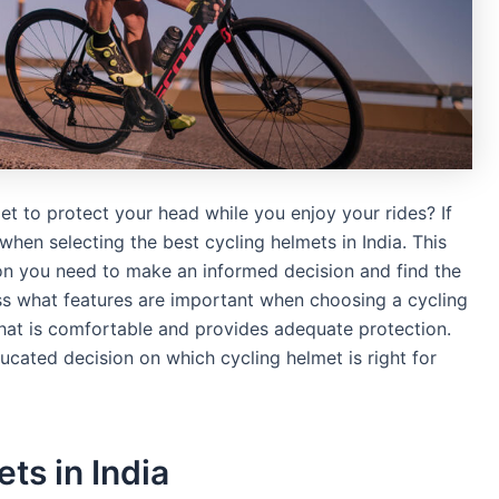
et to protect your head while you enjoy your rides? If
hen selecting the best cycling helmets in India. This
tion you need to make an informed decision and find the
uss what features are important when choosing a cycling
hat is comfortable and provides adequate protection.
ducated decision on which cycling helmet is right for
ts in India