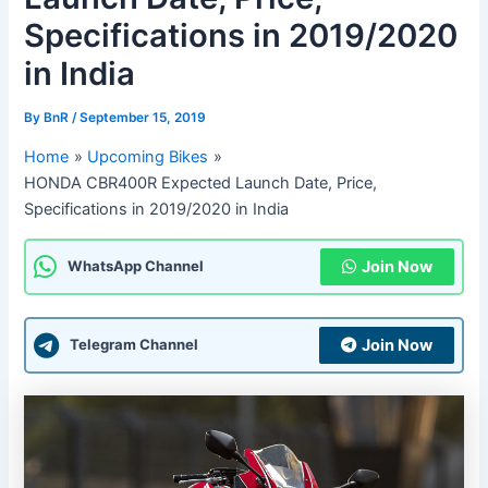
Specifications in 2019/2020
in India
By
BnR
/
September 15, 2019
Home
Upcoming Bikes
HONDA CBR400R Expected Launch Date, Price,
Specifications in 2019/2020 in India
Join Now
WhatsApp Channel
Join Now
Telegram Channel