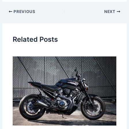
PREVIOUS
NEXT
Related Posts