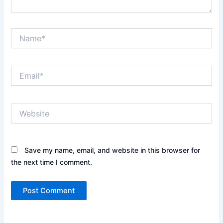
Name*
Email*
Website
Save my name, email, and website in this browser for
the next time I comment.