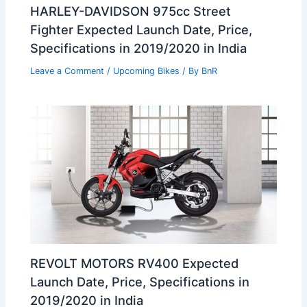
HARLEY-DAVIDSON 975cc Street
Fighter Expected Launch Date, Price,
Specifications in 2019/2020 in India
Leave a Comment
/
Upcoming Bikes
/ By
BnR
REVOLT MOTORS RV400 Expected
Launch Date, Price, Specifications in
2019/2020 in India