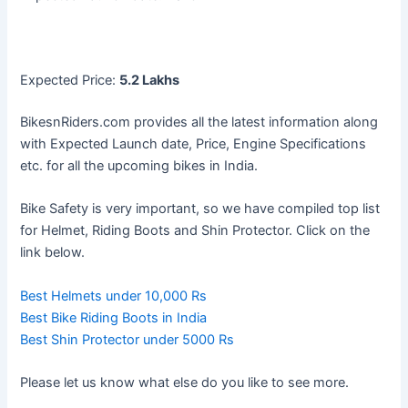
Expected Price:
5.2 Lakhs
BikesnRiders.com provides all the latest information along
with Expected Launch date, Price, Engine Specifications
etc. for all the upcoming bikes in India.
Bike Safety is very important, so we have compiled top list
for Helmet, Riding Boots and Shin Protector. Click on the
link below.
Best Helmets under 10,000 Rs
Best Bike Riding Boots in India
Best Shin Protector under 5000 Rs
Please let us know what else do you like to see more.