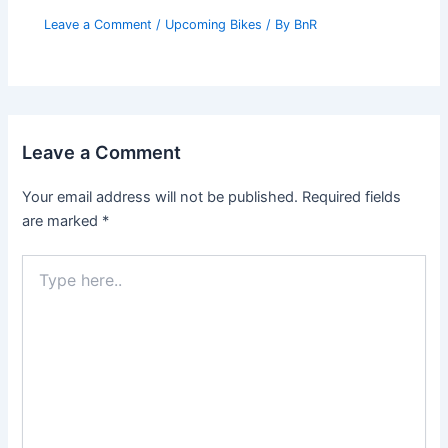
Leave a Comment
/
Upcoming Bikes
/ By
BnR
Leave a Comment
Your email address will not be published.
Required fields
are marked
*
Type
here..