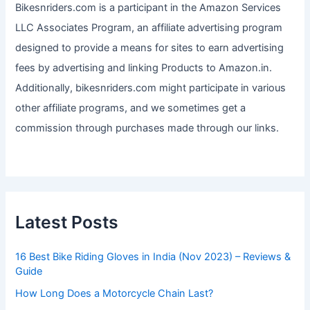
Bikesnriders.com is a participant in the Amazon Services
LLC Associates Program, an affiliate advertising program
designed to provide a means for sites to earn advertising
fees by advertising and linking Products to Amazon.in.
Additionally, bikesnriders.com might participate in various
other affiliate programs, and we sometimes get a
commission through purchases made through our links.
Latest Posts
16 Best Bike Riding Gloves in India (Nov 2023) – Reviews &
Guide
How Long Does a Motorcycle Chain Last?