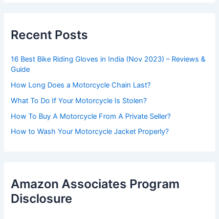
Recent Posts
16 Best Bike Riding Gloves in India (Nov 2023) – Reviews &
Guide
How Long Does a Motorcycle Chain Last?
What To Do If Your Motorcycle Is Stolen?
How To Buy A Motorcycle From A Private Seller?
How to Wash Your Motorcycle Jacket Properly?
Amazon Associates Program
Disclosure