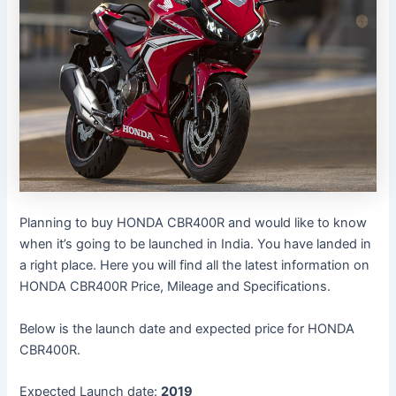
Planning to buy HONDA CBR400R and would like to know
when it’s going to be launched in India. You have landed in
a right place. Here you will find all the latest information on
HONDA CBR400R Price, Mileage and Specifications.
Below is the launch date and expected price for HONDA
CBR400R.
Expected Launch date:
2019