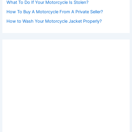
What To Do If Your Motorcycle Is Stolen?
How To Buy A Motorcycle From A Private Seller?
How to Wash Your Motorcycle Jacket Properly?