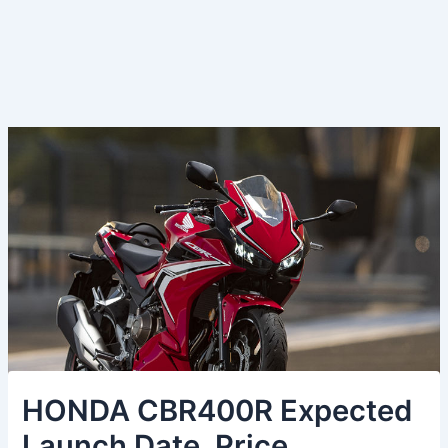
HONDA CBR400R Expected
Launch Date, Price,